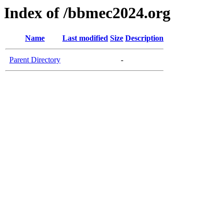
Index of /bbmec2024.org
Name
Last modified
Size
Description
Parent Directory
-