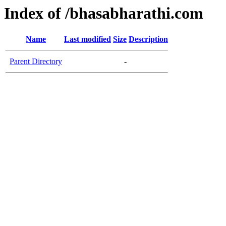
Index of /bhasabharathi.com
Name
Last modified
Size
Description
Parent Directory
-