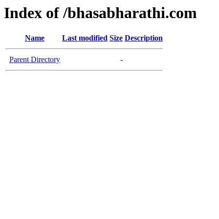
Index of /bhasabharathi.com
Name
Last modified
Size
Description
Parent Directory
-