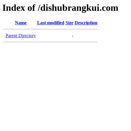
Index of /dishubrangkui.com
Name
Last modified
Size
Description
Parent Directory
-