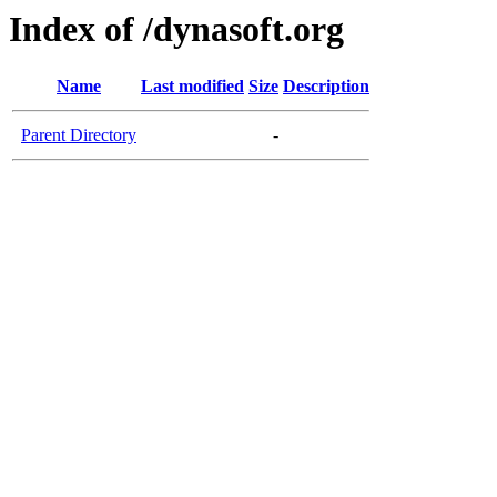
Index of /dynasoft.org
Name
Last modified
Size
Description
Parent Directory
-