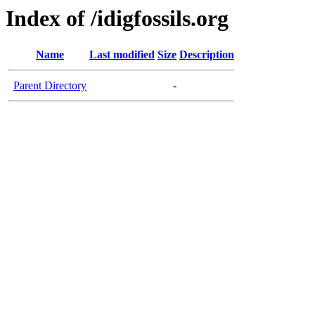
Index of /idigfossils.org
Name
Last modified
Size
Description
Parent Directory
-