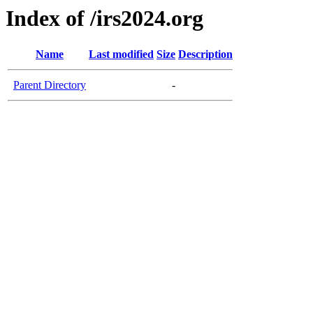
Index of /irs2024.org
Name
Last modified
Size
Description
Parent Directory
-