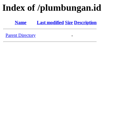
Index of /plumbungan.id
Name
Last modified
Size
Description
Parent Directory
-