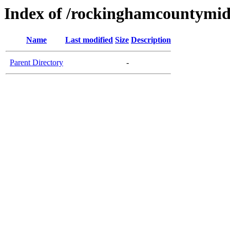
Index of /rockinghamcountymid
Name
Last modified
Size
Description
Parent Directory
-