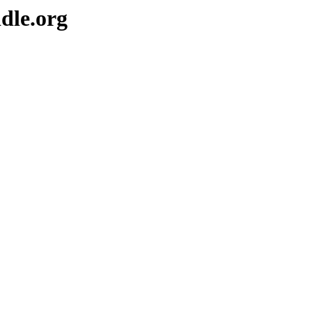
dle.org