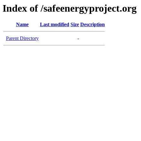
Index of /safeenergyproject.org
Name
Last modified
Size
Description
Parent Directory
-