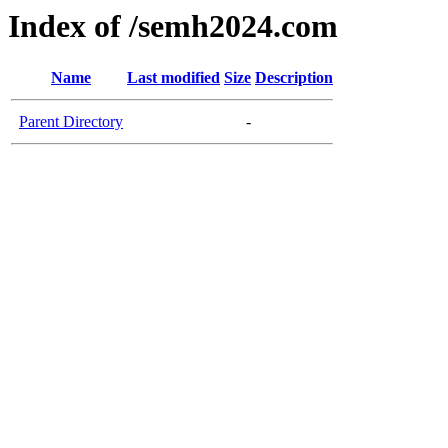
Index of /semh2024.com
Name
Last modified
Size
Description
Parent Directory
-